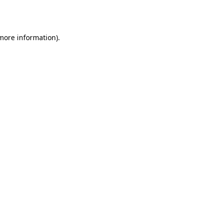
 more information).