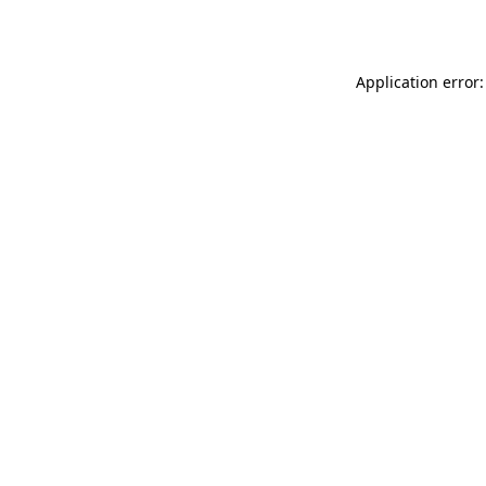
Application error: