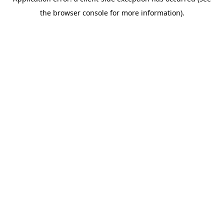
the browser console for more information).