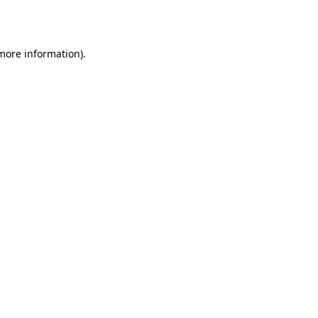
 more information).