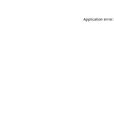
Application error: